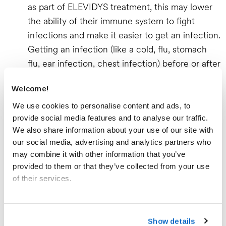
as part of ELEVIDYS treatment, this may lower
the ability of their immune system to fight
infections and make it easier to get an infection.
Getting an infection (like a cold, flu, stomach
flu, ear infection, chest infection) before or after
ELEVIDYS infusion could lead to more serious
Welcome!
health problems, including death.
Contact a doctor right away if you notice any
We use cookies to personalise content and ads, to
provide social media features and to analyse our traffic.
signs of infection, such as coughing, wheezing,
We also share information about your use of our site with
sneezing, runny nose, sore throat, or fever.
our social media, advertising and analytics partners who
Vaccinations should be completed at least 4
may combine it with other information that you’ve
weeks before starting the corticosteroids that
provided to them or that they’ve collected from your use
are part of the ELEVIDYS treatment.
of their services.
ELEVIDYS should not be given to patients with
Please see our
Cookie Notice
to learn more about how
an infection.
you can set your cookies preferences and how to recall
Show details
Inflammation of the Heart Muscle