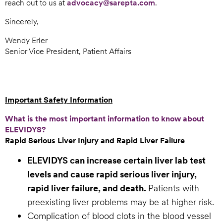
reach out to us at
advocacy@sarepta.com
.
Sincerely,
Wendy Erler
Senior Vice President, Patient Affairs
Important Safety Information
What is the most important information to know about
ELEVIDYS?
Rapid Serious Liver Injury and Rapid Liver Failure
ELEVIDYS can increase certain liver lab test
levels and cause rapid serious liver injury,
rapid liver failure, and death.
Patients with
preexisting liver problems may be at higher risk.
Complication of blood clots in the blood vessel