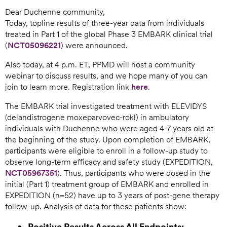
Dear Duchenne community,
Today, topline results of three-year data from individuals
treated in Part 1 of the global Phase 3 EMBARK clinical trial
(
NCT05096221
) were announced.
Also today, at 4 p.m. ET, PPMD will host a community
webinar to discuss results, and we hope many of you can
join to learn more. Registration link
here
.
The EMBARK trial investigated treatment with ELEVIDYS
(delandistrogene moxeparvovec-rokl) in ambulatory
individuals with Duchenne who were aged 4-7 years old at
the beginning of the study. Upon completion of EMBARK,
participants were eligible to enroll in a follow-up study to
observe long-term efficacy and safety study (EXPEDITION,
NCT05967351
). Thus, participants who were dosed in the
initial (Part 1) treatment group of EMBARK and enrolled in
EXPEDITION (n=52) have up to 3 years of post-gene therapy
follow-up. Analysis of data for these patients show:
Positive Results Across All Endpoints: