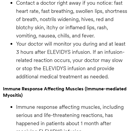
Contact a doctor right away if you notice: fast
heart rate, fast breathing, swollen lips, shortness
of breath, nostrils widening, hives, red and
blotchy skin, itchy or inflamed lips, rash,
vomiting, nausea, chills, and fever.
Your doctor will monitor you during and at least
3 hours after ELEVIDYS infusion. If an infusion-
related reaction occurs, your doctor may slow
or stop the ELEVIDYS infusion and provide
additional medical treatment as needed.
Immune Response Affecting Muscles (Immune-mediated
Myositis)
Immune response affecting muscles, including
serious and life-threatening reactions, has
happened in patients about 1 month after