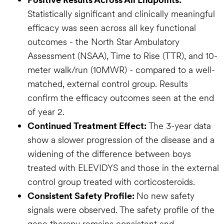
Statistically significant and clinically meaningful
efficacy was seen across all key functional
outcomes - the North Star Ambulatory
Assessment (NSAA), Time to Rise (TTR), and 10-
meter walk/run (10MWR) - compared to a well-
matched, external control group. Results
confirm the efficacy outcomes seen at the end
of year 2.
Continued Treatment Effect:
The 3-year data
show a slower progression of the disease and a
widening of the difference between boys
treated with ELEVIDYS and those in the external
control group treated with corticosteroids.
Consistent Safety Profile:
No new safety
signals were observed. The safety profile of the
gene therapy remains consistent and