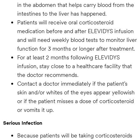
in the abdomen that helps carry blood from the
intestines to the liver has happened.
Patients will receive oral corticosteroid
medication before and after ELEVIDYS infusion
and will need weekly blood tests to monitor liver
function for 3 months or longer after treatment.
For at least 2 months following ELEVIDYS
infusion, stay close to a healthcare facility that
the doctor recommends.
Contact a doctor immediately if the patient’s
skin and/or whites of the eyes appear yellowish
or if the patient misses a dose of corticosteroid
or vomits it up.
Serious Infection
Because patients will be taking corticosteroids