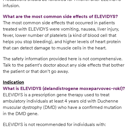
infusion.
What are the most common side effects of ELEVIDYS?
The most common side effects that occurred in patients
treated with ELEVIDYS were vomiting, nausea, liver injury,
fever, lower number of platelets (a kind of blood cell that
helps you stop bleeding), and higher levels of heart protein
that can detect damage to muscle cells in the heart.
The safety information provided here is not comprehensive.
Talk to the patient’s doctor about any side effects that bother
the patient or that don’t go away.
Indication
What is ELEVIDYS (delandistrogene moxeparvovec-rokl)?
ELEVIDYS is a prescription gene therapy used to treat
ambulatory individuals at least 4 years old with Duchenne
muscular dystrophy (DMD) who have a confirmed mutation
in the DMD gene.
ELEVIDYS is not recommended for individuals with: