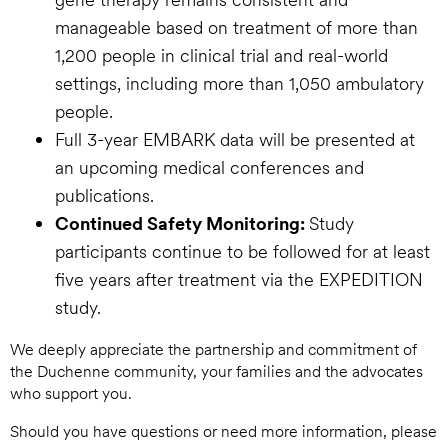
manageable based on treatment of more than
1,200 people in clinical trial and real-world
settings, including more than 1,050 ambulatory
people.
Full 3-year EMBARK data will be presented at
an upcoming medical conferences and
publications.
Continued Safety Monitoring:
Study
participants continue to be followed for at least
five years after treatment via the EXPEDITION
study.
We deeply appreciate the partnership and commitment of
the Duchenne community, your families and the advocates
who support you.
Should you have questions or need more information, please