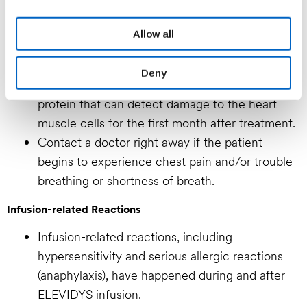
your consent. For information on how we process your
personal data please refer to our
Privacy Policy.
Serious and life-threatening inflammation of the
Allow all
heart muscle has happened following ELEVIDYS
infusion.
Deny
Patients will need weekly blood tests for a heart
protein that can detect damage to the heart
muscle cells for the first month after treatment.
Contact a doctor right away if the patient
begins to experience chest pain and/or trouble
breathing or shortness of breath.
Infusion-related Reactions
Infusion-related reactions, including
hypersensitivity and serious allergic reactions
(anaphylaxis), have happened during and after
ELEVIDYS infusion.