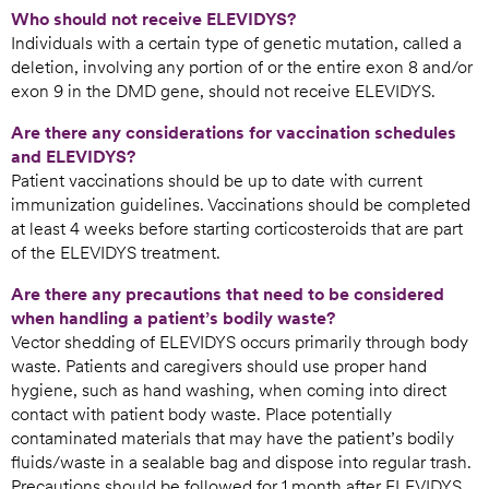
Who should not receive ELEVIDYS?
Individuals with a certain type of genetic mutation, called a
deletion, involving any portion of or the entire exon 8 and/or
exon 9 in the DMD gene, should not receive ELEVIDYS.
Are there any considerations for vaccination schedules
and ELEVIDYS?
Patient vaccinations should be up to date with current
immunization guidelines. Vaccinations should be completed
at least 4 weeks before starting corticosteroids that are part
of the ELEVIDYS treatment.
Are there any precautions that need to be considered
when handling a patient’s bodily waste?
Vector shedding of ELEVIDYS occurs primarily through body
waste. Patients and caregivers should use proper hand
hygiene, such as hand washing, when coming into direct
contact with patient body waste. Place potentially
contaminated materials that may have the patient’s bodily
fluids/waste in a sealable bag and dispose into regular trash.
Precautions should be followed for 1 month after ELEVIDYS