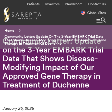
Utility
Patients
Investors
Newsroom
Contact Us
Menu
Regional
Global Sites
Navigatio
Breadcrumb
Home
Current:
Community Letter: Update On The 3-Year EMBARK Trial Data
Community Letter: Update
That Shows Disease-Modifying Impact Of Our Approved Gene
Therapy In Treatment Of Duchenne
on the 3-Year EMBARK Trial
Data That Shows Disease-
Modifying Impact of Our
Approved Gene Therapy in
Treatment of Duchenne
January 26, 2026