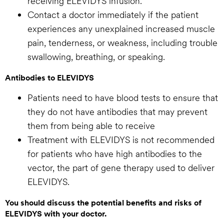
receiving ELEVIDYS infusion.
Contact a doctor immediately if the patient
experiences any unexplained increased muscle
pain, tenderness, or weakness, including trouble
swallowing, breathing, or speaking.
Antibodies to ELEVIDYS
Patients need to have blood tests to ensure that
they do not have antibodies that may prevent
them from being able to receive
Treatment with ELEVIDYS is not recommended
for patients who have high antibodies to the
vector, the part of gene therapy used to deliver
ELEVIDYS.
You should discuss the potential benefits and risks of
ELEVIDYS with your doctor.