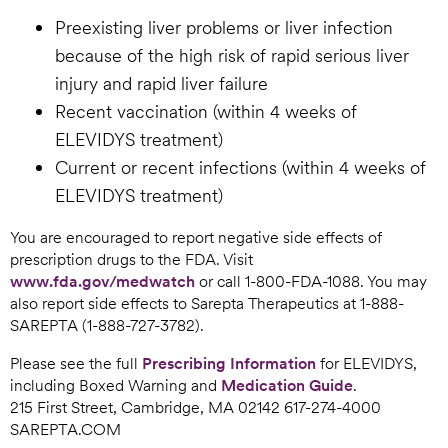
Preexisting liver problems or liver infection
because of the high risk of rapid serious liver
injury and rapid liver failure
Recent vaccination (within 4 weeks of
ELEVIDYS treatment)
Current or recent infections (within 4 weeks of
ELEVIDYS treatment)
You are encouraged to report negative side effects of
prescription drugs to the FDA. Visit
www.fda.gov/medwatch
or call 1-800-FDA-1088. You may
also report side effects to Sarepta Therapeutics at 1-888-
SAREPTA (1-888-727-3782).
Please see the full
Prescribing Information
for ELEVIDYS,
including Boxed Warning and
Medication Guide
.
215 First Street, Cambridge, MA 02142 617-274-4000
SAREPTA.COM