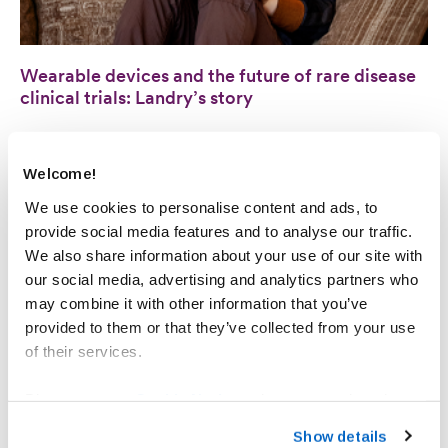
Wearable devices and the future of rare disease
clinical trials: Landry’s story
ADVOCATES & INNOVATORS
Welcome!
We use cookies to personalise content and ads, to
provide social media features and to analyse our traffic.
We also share information about your use of our site with
our social media, advertising and analytics partners who
may combine it with other information that you’ve
provided to them or that they’ve collected from your use
of their services.
Please see our
Cookie Notice
to learn more about how
you can set your cookies preferences and how to recall
Awards & Recognitions: Sarepta recognized for
Show details
your consent. For information on how we process your