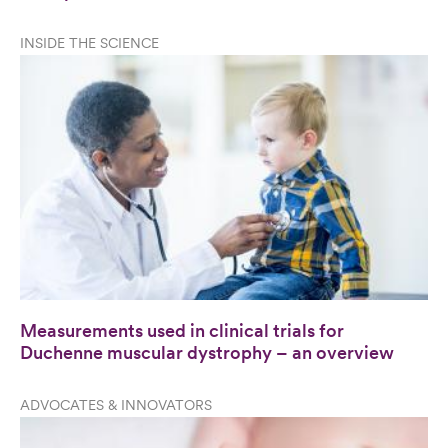
INSIDE THE SCIENCE
Measurements used in clinical trials for
Duchenne muscular dystrophy – an overview
ADVOCATES & INNOVATORS