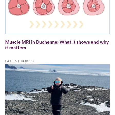
Muscle MRI in Duchenne: What it shows and why
it matters
PATIENT VOICES