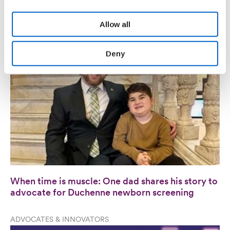
innovation and industry leadership
personal data please refer to our
Privacy Policy.
Allow all
PATIENT VOICES
Deny
When time is muscle: One dad shares his story to
advocate for Duchenne newborn screening
ADVOCATES & INNOVATORS