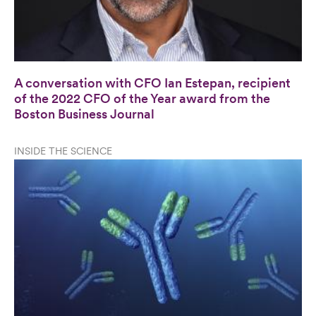
A conversation with CFO Ian Estepan, recipient
of the 2022 CFO of the Year award from the
Boston Business Journal
INSIDE THE SCIENCE