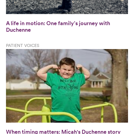
A life in motion: One family’s journey with
Duchenne
PATIENT VOICES
When timing matters: Micah's Duchenne story