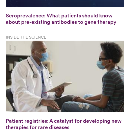
Seroprevalence: What patients should know
about pre-existing antibodies to gene therapy
INSIDE THE SCIENCE
Patient registries: A catalyst for developing new
therapies for rare diseases