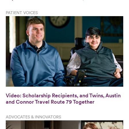
PATIENT VOICES
Video: Scholarship Recipients, and Twins, Austin
and Connor Travel Route 79 Together
ADVOCATES & INNOVATORS