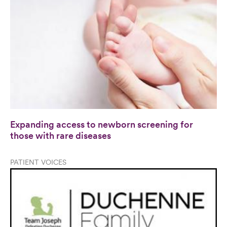
Expanding access to newborn screening for
those with rare diseases
PATIENT VOICES