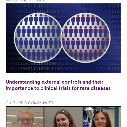
INSIDE THE SCIENCE
Understanding external controls and their
importance to clinical trials for rare diseases
CULTURE & COMMUNITY