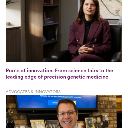
Roots of innovation: From science fairs to the
leading edge of precision genetic medicine
ADVOCATES & INNOVATORS