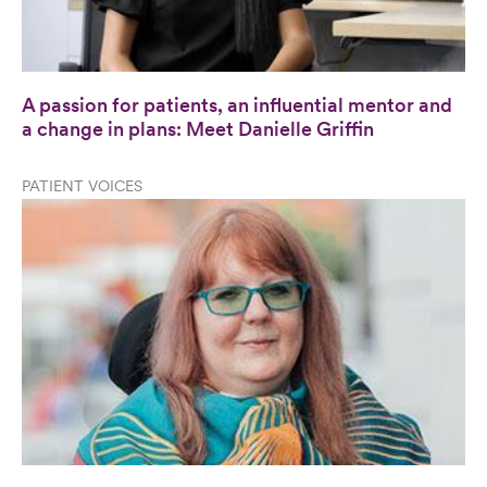
A passion for patients, an influential mentor and
a change in plans: Meet Danielle Griffin
PATIENT VOICES