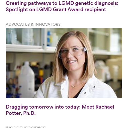
Creating pathways to LGMD genetic diagnosis:
Spotlight on LGMD Grant Award recipient
ADVOCATES & INNOVATORS
Dragging tomorrow into today: Meet Rachael
Potter, Ph.D.