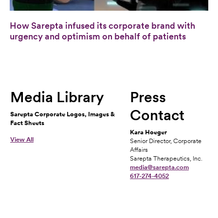
How Sarepta infused its corporate brand with
urgency and optimism on behalf of patients
Media Library
Press
Contact
Sarepta Corporate Logos, Images &
Fact Sheets
Kara Hoeger
View All
Senior Director, Corporate
Affairs
Sarepta Therapeutics, Inc.
media@sarepta.com
617-274-4052