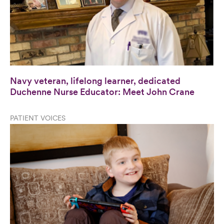
Navy veteran, lifelong learner, dedicated
Duchenne Nurse Educator: Meet John Crane
PATIENT VOICES