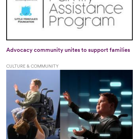
Advocacy community unites to support families
CULTURE & COMMUNITY