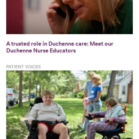
A trusted role in Duchenne care: Meet our
Duchenne Nurse Educators
PATIENT VOICES