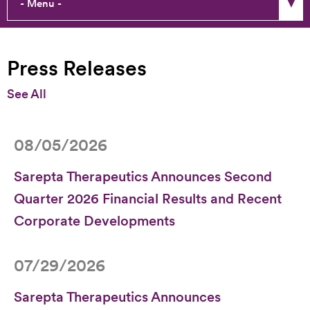
Press Releases
Press Releases
Stories & Perspectives
See All
Media Library / Press Contact
08/05/2026
Sarepta Therapeutics Announces Second
Quarter 2026 Financial Results and Recent
Corporate Developments
07/29/2026
Sarepta Therapeutics Announces