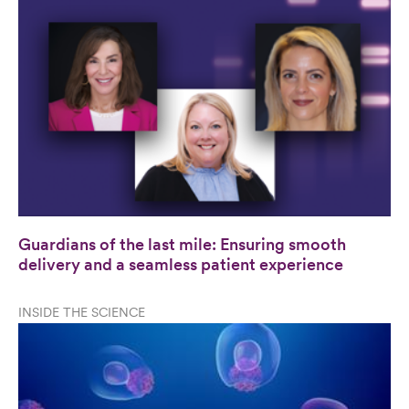
Guardians of the last mile: Ensuring smooth
delivery and a seamless patient experience
INSIDE THE SCIENCE