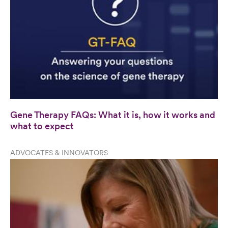
Gene Therapy FAQs: What it is, how it works and
what to expect
ADVOCATES & INNOVATORS