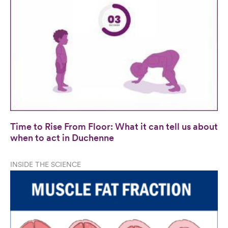
Time to Rise From Floor: What it can tell us about
when to act in Duchenne
INSIDE THE SCIENCE