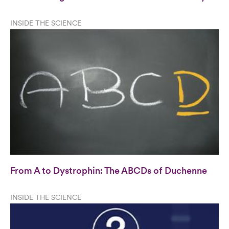
INSIDE THE SCIENCE
From A to Dystrophin: The ABCDs of Duchenne
INSIDE THE SCIENCE