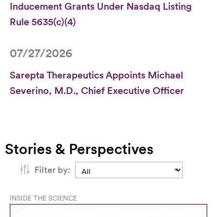
Inducement Grants Under Nasdaq Listing
Rule 5635(c)(4)
07/27/2026
Sarepta Therapeutics Appoints Michael
Severino, M.D., Chief Executive Officer
Stories & Perspectives
Filter by:
INSIDE THE SCIENCE