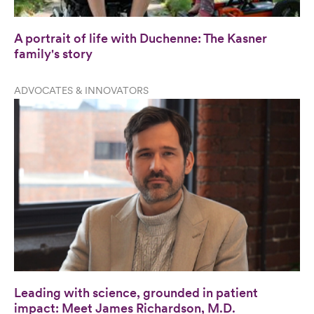
A portrait of life with Duchenne: The Kasner
family's story
ADVOCATES & INNOVATORS
Leading with science, grounded in patient
impact: Meet James Richardson, M.D.