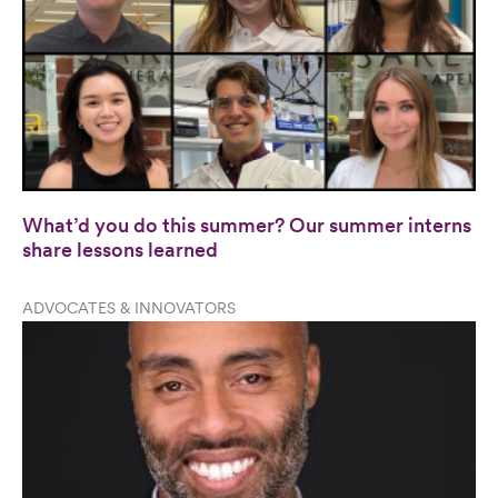
What’d you do this summer? Our summer interns
share lessons learned
ADVOCATES & INNOVATORS