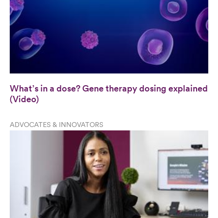
What’s in a dose? Gene therapy dosing explained
(Video)
ADVOCATES & INNOVATORS