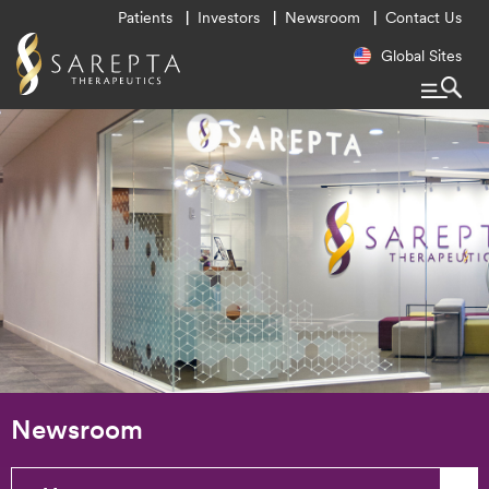
Utility
Patients
Investors
Newsroom
Contact Us
Menu
Regional
Global Sites
Navigatio
Newsroom