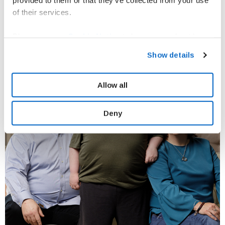
provided to them or that they’ve collected from your use
of their services.
Please see our
Cookie Notice
to learn more about how
you can set your cookies preferences and how to recall
Show details
your consent. For information on how we process your
personal data please refer to our
Privacy Policy.
Allow all
Deny