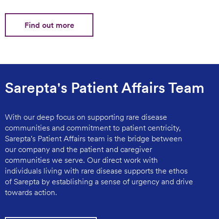
Find out more
Sarepta's Patient Affairs Team
With our deep focus on supporting rare disease
communities and commitment to patient centricity,
Sarepta's Patient Affairs team is the bridge between
our company and the patient and caregiver
communities we serve. Our direct work with
individuals living with rare disease supports the ethos
of Sarepta by establishing a sense of urgency and drive
towards action.