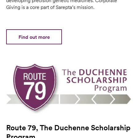
developing precision genetic medicines. Corporate
Giving is a core part of Sarepta’s mission.
Find out more
Route 79, The Duchenne Scholarship
Program