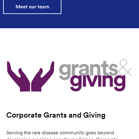
Meet our team
Corporate Grants and Giving
Serving the rare disease community goes beyond