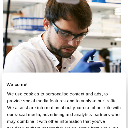
Welcome!
We use cookies to personalise content and ads, to
provide social media features and to analyse our traffic.
We also share information about your use of our site with
our social media, advertising and analytics partners who
may combine it with other information that you’ve
Myotonic dystrophy type 1