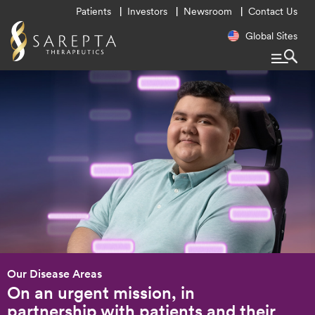
Utility
Patients
Investors
Newsroom
Contact Us
Menu
Regional
Global Sites
Navigatio
Our Disease Areas
On an urgent mission, in
partnership with patients and their