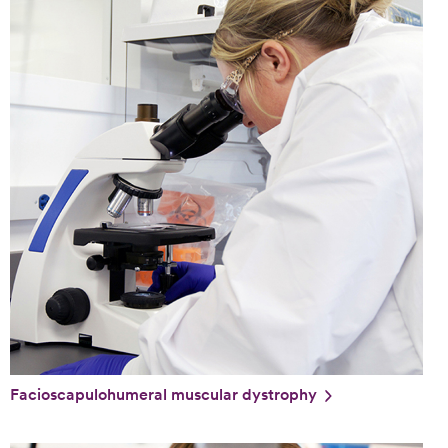
Facioscapulohumeral muscular dystrophy