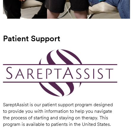
Patient Support
SareptAssist is our patient support program designed
to provide you with information to help you navigate
the process of starting and staying on therapy. This
program is available to patients in the United States.