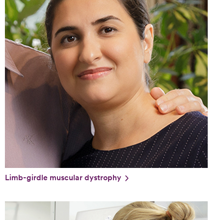
Limb-girdle muscular dystrophy