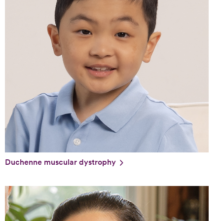
Duchenne muscular dystrophy