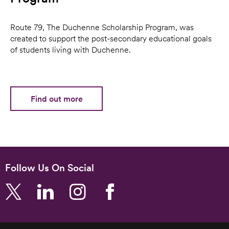
Route 79, The Duchenne Scholarship Program, was
created to support the post-secondary educational goals
of students living with Duchenne.
Find out more
Follow Us On Social