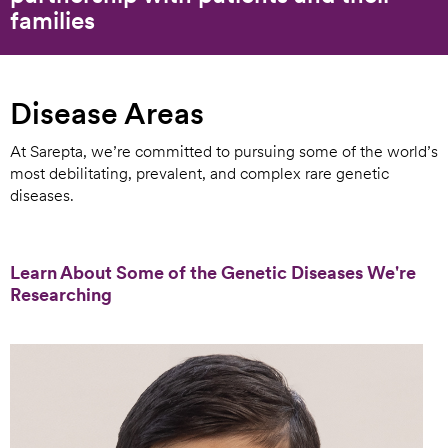
families
Disease Areas
At Sarepta, we’re committed to pursuing some of the world’s
most debilitating, prevalent, and complex rare genetic
diseases.
Learn About Some of the Genetic Diseases We're
Researching