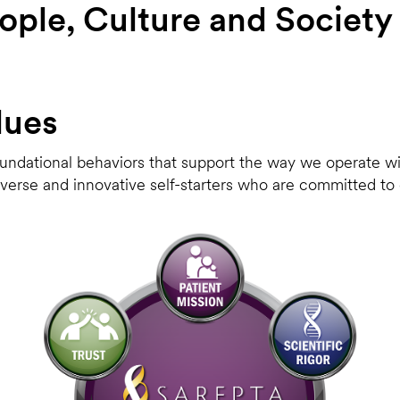
ople, Culture and Society 
lues
oundational behaviors that support the way we operate wit
diverse and innovative self-starters who are committed t