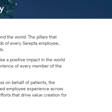
y
nd the world. The pillars that
nds of every Sarepta employee,
ts.
e a positive impact in the world
perience of every member of the
ss on behalf of patients, the
used employee experience across
fforts that drive value creation for