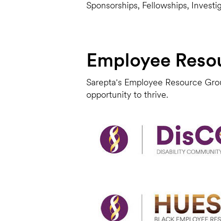
Sponsorships, Fellowships, Investi
Employee Reso
Sarepta's Employee Resource Grou
opportunity to thrive.