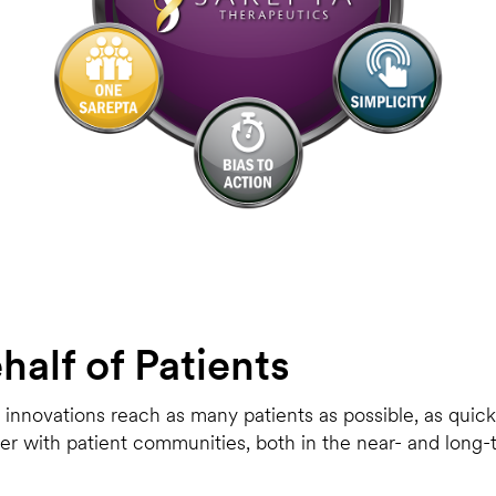
alf of Patients
nnovations reach as many patients as possible, as quickly
tner with patient communities, both in the near- and long-