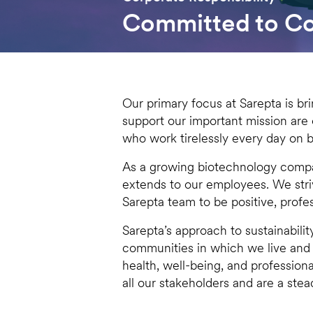
Committed to Cor
Our primary focus at Sarepta is bri
support our important mission are
who work tirelessly every day on b
As a growing biotechnology compan
extends to our employees. We stri
Sarepta team to be positive, profes
Sarepta’s approach to sustainabili
communities in which we live and
health, well-being, and professiona
all our stakeholders and are a stead