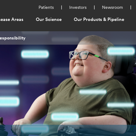
Utility
Patients
Investors
Newsroom
Menu
sease Areas
Our Science
Our Products & Pipeline
ation
esponsibility