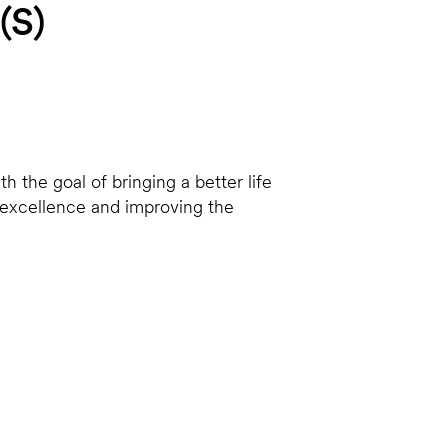
(S)
h the goal of bringing a better life
o excellence and improving the