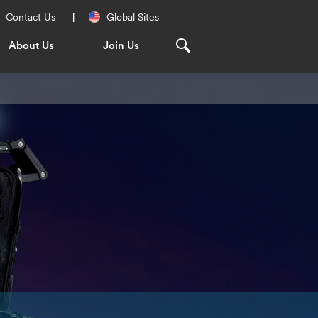
Regional
Contact Us
Global Sites
Navigation
About Us
Join Us