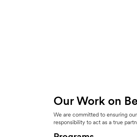
Our Work on Beh
We are committed to ensuring our i
responsibility to act as a true par
Programs