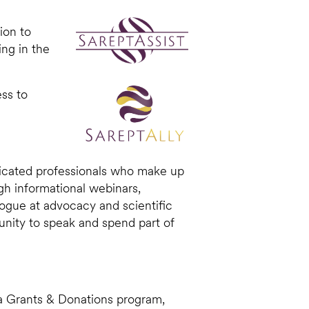
ion to
ing in the
ess to
dicated professionals who make up
h informational webinars,
ogue at advocacy and scientific
nity to speak and spend part of
g a Grants & Donations program,