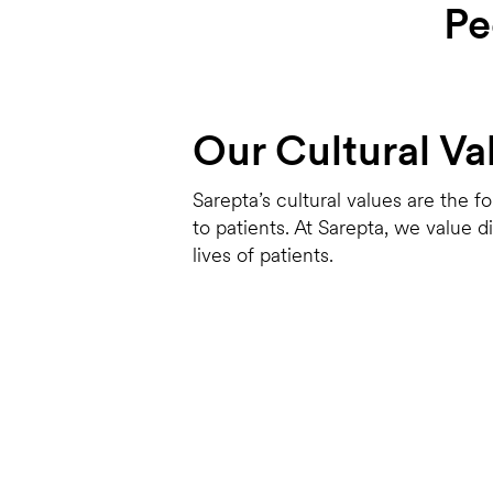
Pe
Our Cultural Va
Sarepta’s cultural values are the f
to patients. At Sarepta, we value 
lives of patients.