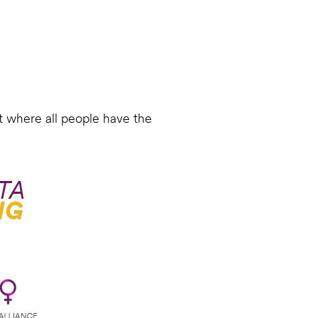
 where all people have the