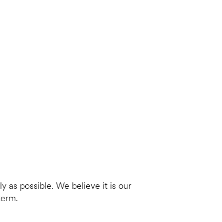
 as possible. We believe it is our
term.