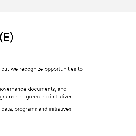
(E)
, but we recognize opportunities to
e governance documents, and
rams and green lab initiatives.
 data, programs and initiatives.