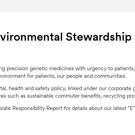
vironmental Stewardship 
ing precision genetic medicines with urgency to patients
environment for patients, our people and communities.
l, health and safety policy, linked under our corporat
ves such as sustainable commuter benefits, recycling prog
rate Responsibility Report for details about our latest “E”