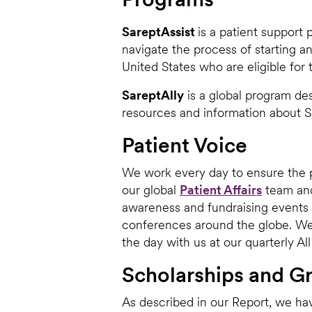
SareptAssist
is a patient support
navigate the process of starting an
United States who are eligible for
SareptAlly
is a global program des
resources and information about Sa
Patient Voice
We work every day to ensure the p
our global
Patient Affairs
team and
awareness and fundraising events
conferences around the globe. We 
the day with us at our quarterly A
Scholarships and G
As described in our Report, we hav