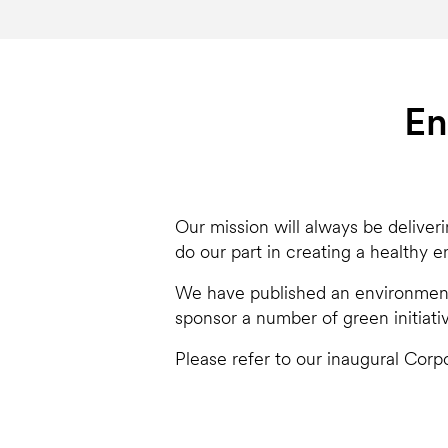
En
Our mission will always be deliver
do our part in creating a healthy 
We have published an environmenta
sponsor a number of green initiati
Please refer to our inaugural Corpo