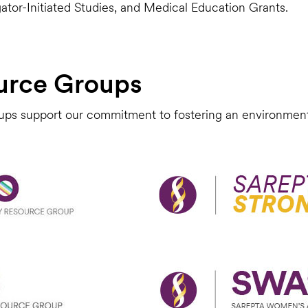
gator-Initiated Studies, and Medical Education Grants.
urce Groups
ps support our commitment to fostering an environment