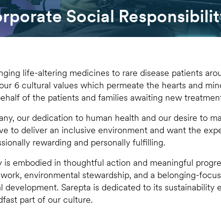
porate Social Responsibilit
nging life-altering medicines to rare disease patients arou
 our 6 cultural values which permeate the hearts and mi
ehalf of the patients and families awaiting new treatmen
y, our dedication to human health and our desire to mak
ve to deliver an inclusive environment and want the ex
sionally rewarding and personally fulfilling.
ty is embodied in thoughtful action and meaningful progre
 work, environmental stewardship, and a belonging-foc
l development. Sarepta is dedicated to its sustainability e
fast part of our culture.