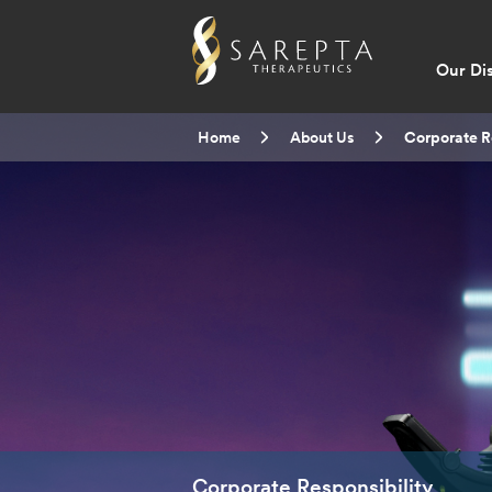
Main
Our Di
navig
Breadcrumb
Home
About Us
Current:
Corporate R
Corporate Responsibility