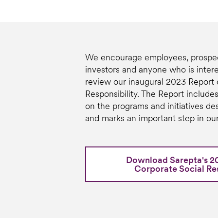
We encourage employees, prospec
investors and anyone who is intere
review our inaugural 2023 Report 
Responsibility. The Report includes
on the programs and initiatives de
and marks an important step in our
Download Sarepta's 2
Corporate Social Res