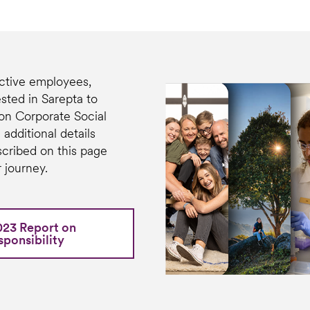
tive employees,
sted in Sarepta to
on Corporate Social
 additional details
scribed on this page
 journey.
023 Report on
ponsibility