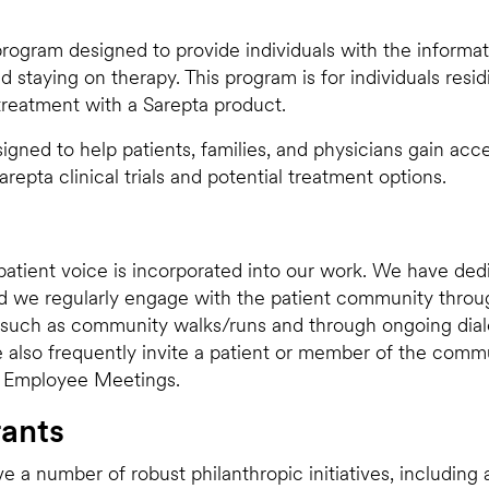
 program designed to provide individuals with the informat
d staying on therapy. This program is for individuals resid
 treatment with a Sarepta product.
igned to help patients, families, and physicians gain acc
repta clinical trials and potential treatment options.
atient voice is incorporated into our work. We have de
 we regularly engage with the patient community throug
 such as community walks/runs and through ongoing dial
also frequently invite a patient or member of the commu
ll Employee Meetings.
rants
e a number of robust philanthropic initiatives, includin