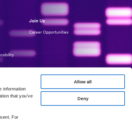
Join Us
Career Opportunities
sibility
Allow all
e information
ation that you’ve
Deny
sent. For