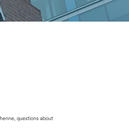
chenne, questions about