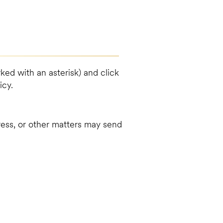
ked with an asterisk) and click
icy.
dress, or other matters may send