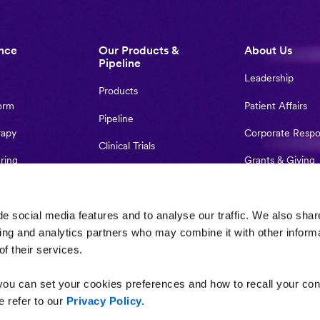
nce
Our Products &
About Us
Pipeline
Leadership
Products
orm
Patient Affairs
Pipeline
rapy
Corporate Respon
Clinical Trials
ring
Grants & Giving
Treatment Access
Partnerships
Global Locations
r-Initiated
Contact Us
e social media features and to analyse our traffic. We also shar
sing and analytics partners who may combine it with other inform
f their services.
ou can set your cookies preferences and how to recall your con
 refer to our
Privacy Policy.