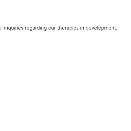
al inquiries regarding our therapies in development.