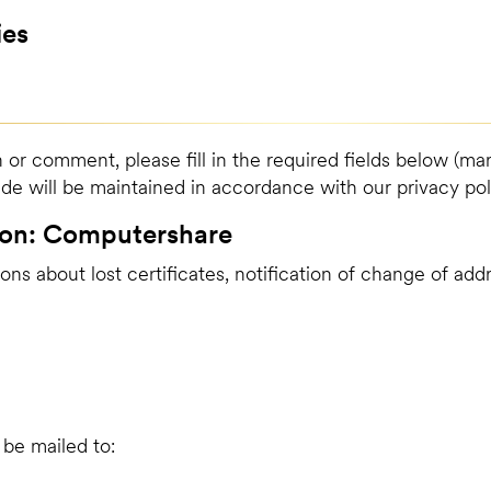
ies
 or comment, please fill in the required fields below (mar
ide will be maintained in accordance with our privacy pol
ion: Computershare
ons about lost certificates, notification of change of ad
be mailed to: