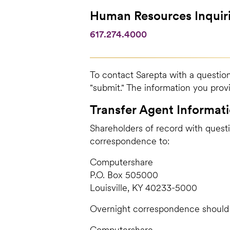
Human Resources Inquir
617.274.4000
To contact Sarepta with a question
"submit." The information you prov
Transfer Agent Informat
Shareholders of record with questi
correspondence to:
Computershare
P.O. Box 505000
Louisville, KY 40233-5000
Overnight correspondence should 
Computershare