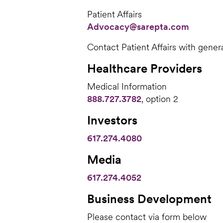
Patient Affairs
Advocacy@sarepta.com
Contact Patient Affairs with gener
Healthcare Providers
Medical Information
888.727.3782
, option 2
Investors
617.274.4080
Media
617.274.4052
Business Development
Please contact via form below