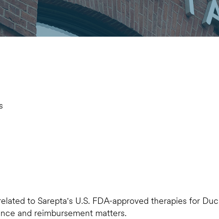
s
 related to Sarepta's U.S. FDA-approved therapies for Du
rance and reimbursement matters.