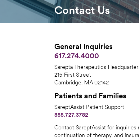
Contact Us
General Inquiries
617.274.4000
Sarepta Therapeutics Headquarter
215 First Street
Cambridge, MA 02142
Patients and Families
SareptAssist Patient Support
888.727.3782
Contact SareptAssist for inquiries
continuation of therapy, and insu