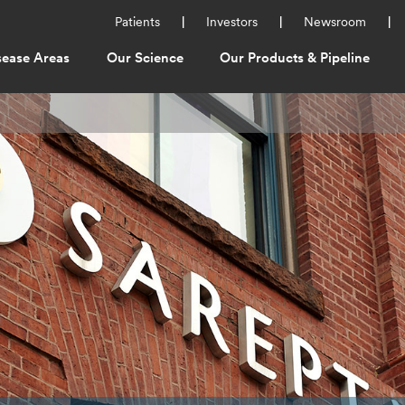
Utility
Patients
Investors
Newsroom
Menu
sease Areas
Our Science
Our Products & Pipeline
ation