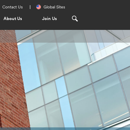
Regional
Contact Us
Global Sites
Navigation
About Us
Join Us