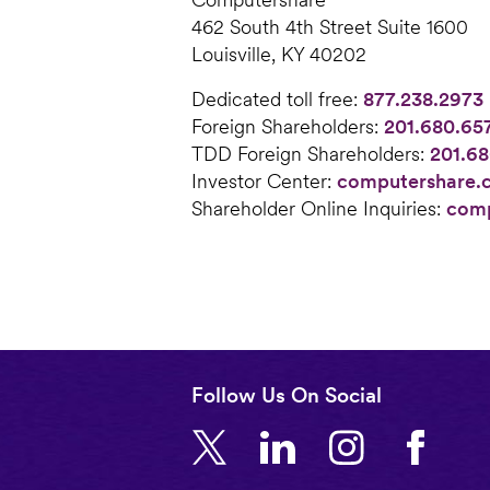
462 South 4th Street Suite 1600
Louisville, KY 40202
Dedicated toll free:
877.238.2973
Foreign Shareholders:
201.680.65
TDD Foreign Shareholders:
201.68
Investor Center:
computershare.
Shareholder Online Inquiries:
comp
Follow Us On Social