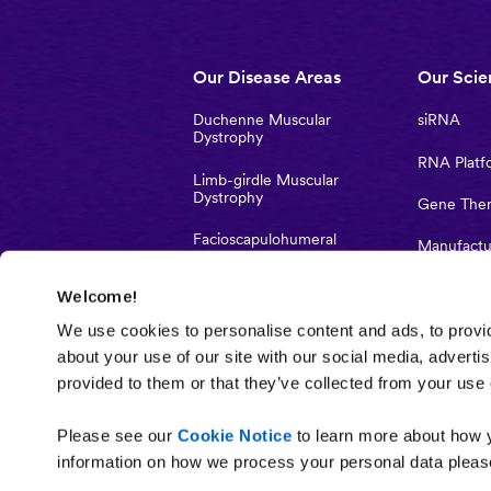
Main
Our Disease Areas
Our Scie
navigation
Duchenne Muscular
siRNA
Dystrophy
RNA Platf
Limb-girdle Muscular
Dystrophy
Gene The
Facioscapulohumeral
Manufactu
muscular dystrophy
Strategic 
Welcome!
Myotonic dystrophy type 1
Investigato
We use cookies to personalise content and ads, to provid
Studies
about your use of our site with our social media, adverti
provided to them or that they’ve collected from your use o
Please see our
Cookie Notice
to learn more about how y
information on how we process your personal data please