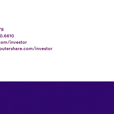
78
0.6610
com/investor
utershare.com/investor