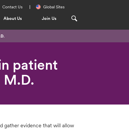
Regional
Contact Us
Global Sites
Navigation
About Us
Join Us
.D.
n patient
 M.D.
d gather evidence that will allow