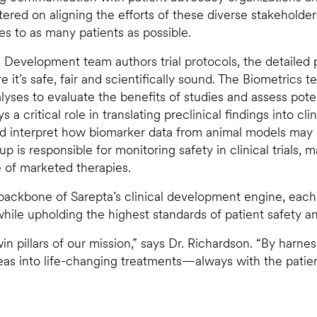
tered on aligning the efforts of these diverse stakeholde
es to as many patients as possible.
al Development team authors trial protocols, the detailed
 it’s safe, fair and scientifically sound. The Biometrics t
alyses to evaluate the benefits of studies and assess pote
a critical role in translating preclinical findings into cli
nd interpret how biomarker data from animal models may
roup is responsible for monitoring safety in clinical trials,
e of marketed therapies.
ackbone of Sarepta’s clinical development engine, each o
ile upholding the highest standards of patient safety and 
in pillars of our mission,” says Dr. Richardson. “By harne
s into life-changing treatments—always with the patient