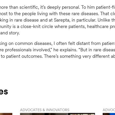
ore than scientific, it’s deeply personal. To him patient-f
st to the people living with these rare diseases. That c
ng in rare disease and at Sarepta, in particular. Unlike 
nity is a close-knit circle where patients, healthcare pr
and story.
king on common diseases, I often felt distant from patie
e professionals involved,” he explains. “But in rare dise
 to patient outcomes. There’s something very different 
es
ADVOCATES & INNOVATORS
ADVOC