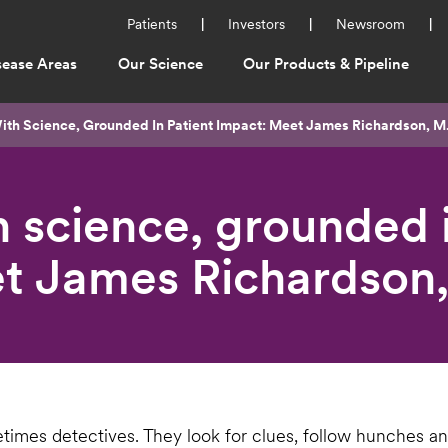
Utility
Patients
Investors
Newsroom
Menu
sease Areas
Our Science
Our Products & Pipeline
ation
ith Science, Grounded In Patient Impact: Meet James Richardson, M
 science, grounded i
t James Richardson,
times detectives. They look for clues, follow hunches an