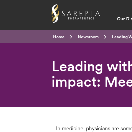
Main
Our Di
navig
Breadcrumb
Home
Newsroom
Current:
Leading W
Leading with
impact: Mee
In medicine, physicians are some