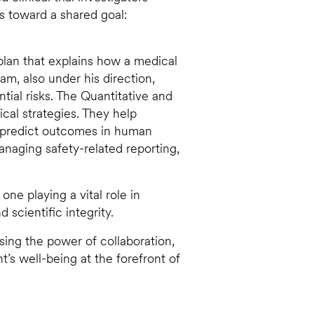
rs toward a shared goal:
 plan that explains how a medical
eam, also under his direction,
ntial risks. The Quantitative and
nical strategies. They help
 predict outcomes in human
 managing safety-related reporting,
ne playing a vital role in
scientific integrity.
ssing the power of collaboration,
’s well-being at the forefront of