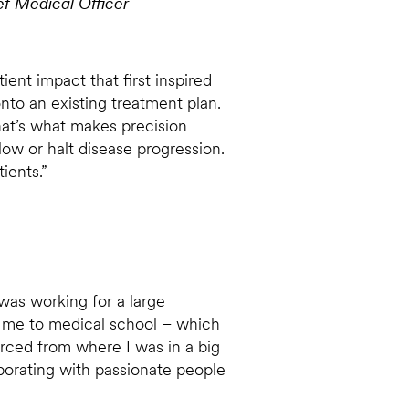
 Medical Officer
ent impact that first inspired
nto an existing treatment plan.
hat’s what makes precision
low or halt disease progression.
ients.”
 was working for a large
 me to medical school – which
rced from where I was in a big
aborating with passionate people