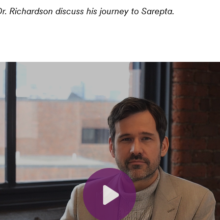
r. Richardson discuss his journey to Sarepta.