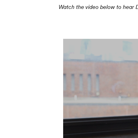
Watch the video below to hear D