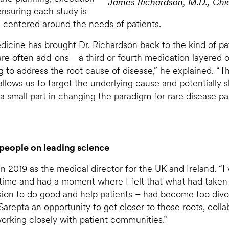
James Richardson, M.D., Chief
 ensuring each study is
ys centered around the needs of patients.
icine has brought Dr. Richardson back to the kind of pati
re often add-ons—a third or fourth medication layered o
 to address the root cause of disease,” he explained. “T
allows us to target the underlying cause and potentially s
g a small part in changing the paradigm for rare disease pat
people on leading science
n 2019 as the medical director for the UK and Ireland. “I
time and had a moment where I felt that what had taken
ssion to do good and help patients – had become too divo
Sarepta an opportunity to get closer to those roots, coll
orking closely with patient communities.”