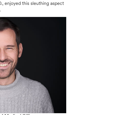
., enjoyed this sleuthing aspect
.