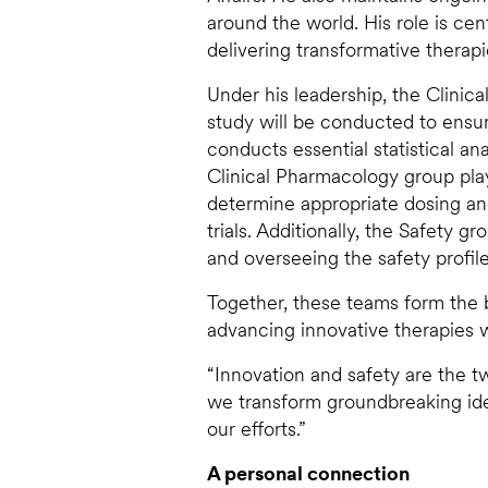
around the world. His role is cen
delivering transformative therapi
Under his leadership, the Clinic
study will be conducted to ensure
conducts essential statistical an
Clinical Pharmacology group plays 
determine appropriate dosing a
trials. Additionally, the Safety g
and overseeing the safety profil
Together, these teams form the b
advancing innovative therapies wh
“Innovation and safety are the tw
we transform groundbreaking idea
our efforts.”
A personal connection