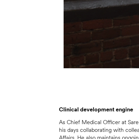
Clinical development engine
As Chief Medical Officer at Sare
his days collaborating with coll
Affairs. He also maintains ongoi