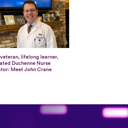
veteran, lifelong learner,
ated Duchenne Nurse
tor: Meet John Crane