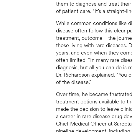
them to diagnose and treat their
of patient care. "It’s a straight-
While common conditions like d
disease often follow this clear 
treatment, outcome—the journey i
those living with rare diseases.
years, and even when they come
often limited. “In many rare dis
diagnosis, but all you can do is
Dr. Richardson explained. “You 
of the disease.”
Over time, he became frustrated
treatment options available to t
made the decision to leave clini
a career in rare disease drug d
Chief Medical Officer at Sarepta,
pipeline development, including 