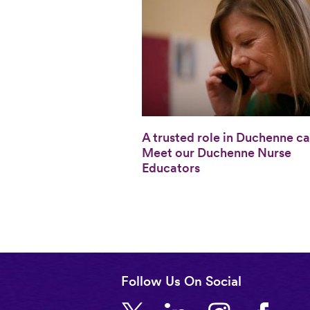
A trusted role in Duchenne ca
Meet our Duchenne Nurse
Educators
Follow Us On Social