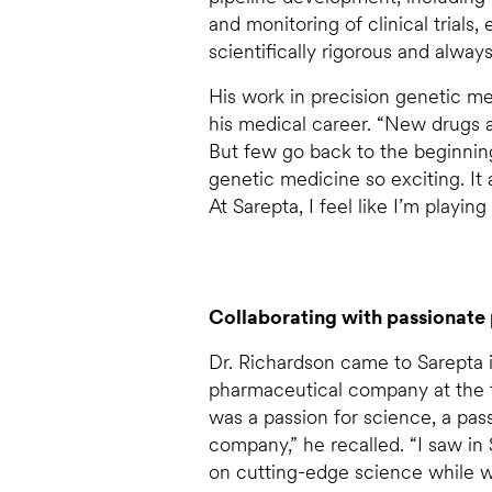
and monitoring of clinical trials,
scientifically rigorous and alwa
His work in precision genetic med
his medical career. “New drugs a
But few go back to the beginning
genetic medicine so exciting. It 
At Sarepta, I feel like I’m playin
Collaborating with passionate 
Dr. Richardson came to Sarepta i
pharmaceutical company at the 
was a passion for science, a pa
company,” he recalled. “I saw in 
on cutting-edge science while w