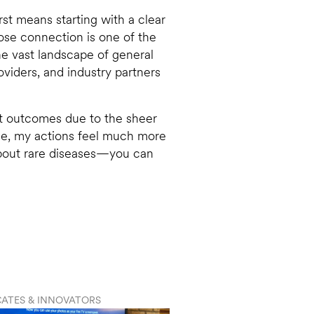
irst means starting with a clear
lose connection is one of the
the vast landscape of general
oviders, and industry partners
nt outcomes due to the sheer
ase, my actions feel much more
about rare diseases—you can
ATES & INNOVATORS