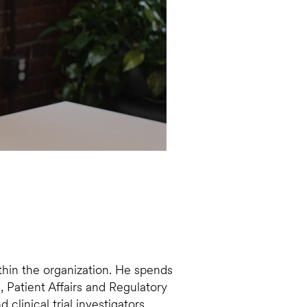
ithin the organization. He spends
 Patient Affairs and Regulatory
linical trial investigators