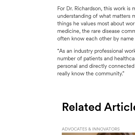
For Dr. Richardson, this work is m
understanding of what matters mo
things he values most about worki
medicine, the rare disease commu
often know each other by name 
“As an industry professional wor
number of patients and healthcar
personal and directly connected
really know the community.”
Related Articl
ADVOCATES & INNOVATORS