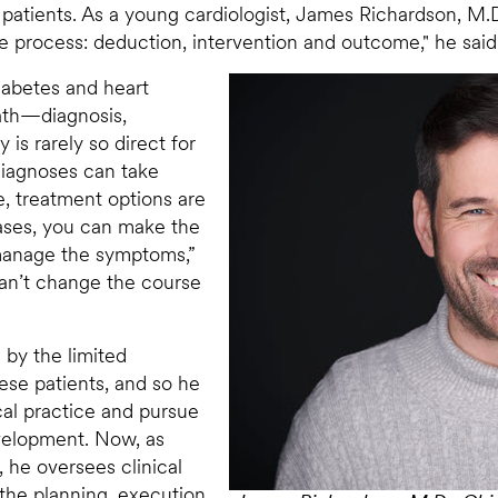
 patients. As a young cardiologist, James Richardson, M.D
line process: deduction, intervention and outcome," he said
iabetes and heart
path—diagnosis,
s rarely so direct for
 Diagnoses can take
, treatment options are
eases, you can make the
 manage the symptoms,”
can’t change the course
 by the limited
hese patients, and so he
cal practice and pursue
evelopment. Now, as
 he oversees clinical
the planning, execution