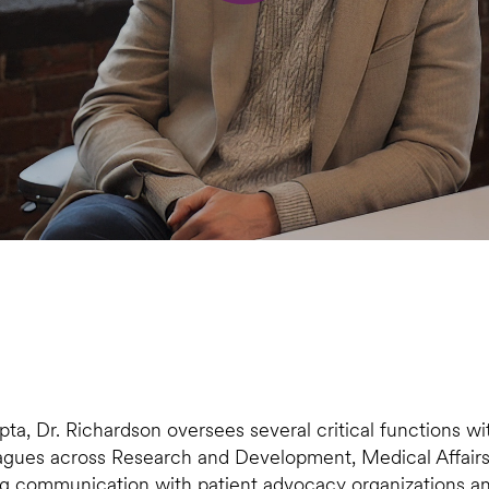
pta, Dr. Richardson oversees several critical functions w
eagues across Research and Development, Medical Affairs,
ng communication with patient advocacy organizations and c