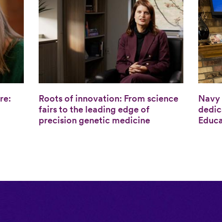
re:
Roots of innovation: From science
Navy 
fairs to the leading edge of
dedic
precision genetic medicine
Educa