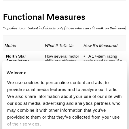
Functional Measures
* applies to ambulant individuals only (those who can still walk on their own)
Metric
What It Tells Us
How It’s Measured
North Star
How several motor
• A 17-item rating
Ambulatory
skills are affected
scale used to see if a
Assessment
by Duchenne and
child is able to
(NSAA)*
by therapeutic
perform a range of
Welcome!
treatment
functions, including:
standing, walking,
We use cookies to personalise content and ads, to
ascending and
descending from
provide social media features and to analyse our traffic.
standing to a seated /
We also share information about your use of our site with
laying down position,
sitting up, standing on
our social media, advertising and analytics partners who
heels, standing on
may combine it with other information that you’ve
one leg, and running.
Performance
provided to them or that they’ve collected from your use
evaluations include
of their services.
measuring the length