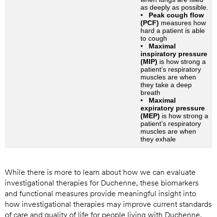
as deeply as possible.
•
Peak cough flow
(PCF)
measures how
hard a patient is able
to cough
•
Maximal
inspiratory pressure
(MIP)
is how strong a
patient’s respiratory
muscles are when
they take a deep
breath
•
Maximal
expiratory pressure
(MEP)
is how strong a
patient’s respiratory
muscles are when
they exhale
While there is more to learn about how we can evaluate
investigational therapies for Duchenne, these biomarkers
and functional measures provide meaningful insight into
how investigational therapies may improve current standards
of care and quality of life for people living with Duchenne.