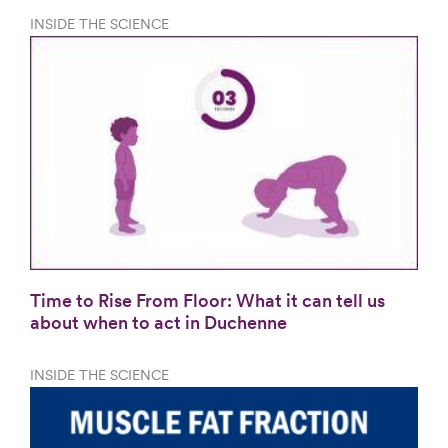
INSIDE THE SCIENCE
Time to Rise From Floor: What it can tell us
about when to act in Duchenne
INSIDE THE SCIENCE