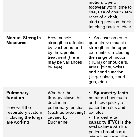
motion, type of
footwear worn, time to
rise, use of chair / arm
rests of a chair,
starting position, back
touching back of chair
Manual Strength
How muscle
• An assessment of
Measures
strength is affected
quantitative muscle
by Duchenne and
strength in the upper
by therapeutic
extremities, including
treatment (there
the range of motion
may be variances
(ROM) of shoulders,
by age)
arms, joints, wrists
and hand function
(finger pinch, hand
grip, etc.)
Pulmonary
Whether the
•
Spirometry tests
function
therapy slows the
measure how much
decline in
and how quickly a
How well the
pulmonary function
patient inhales and
respiratory system,
(such as breathing)
exhales
including the lungs,
caused by
•
Forced vital
are working
Duchenne
capacity (FVC)
is the
total volume of air a
patient breaths out
when lungs are filled