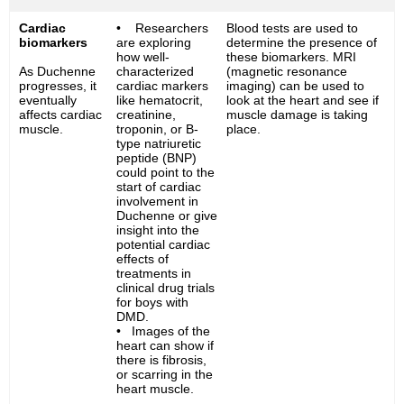
Cardiac
• Researchers
Blood tests are used to
biomarkers
are exploring
determine the presence of
how well-
these biomarkers. MRI
As Duchenne
characterized
(magnetic resonance
progresses, it
cardiac markers
imaging) can be used to
eventually
like hematocrit,
look at the heart and see if
affects cardiac
creatinine,
muscle damage is taking
muscle.
troponin, or B-
place.
type natriuretic
peptide (BNP)
could point to the
start of cardiac
involvement in
Duchenne or give
insight into the
potential cardiac
effects of
treatments in
clinical drug trials
for boys with
DMD.
• Images of the
heart can show if
there is fibrosis,
or scarring in the
heart muscle.