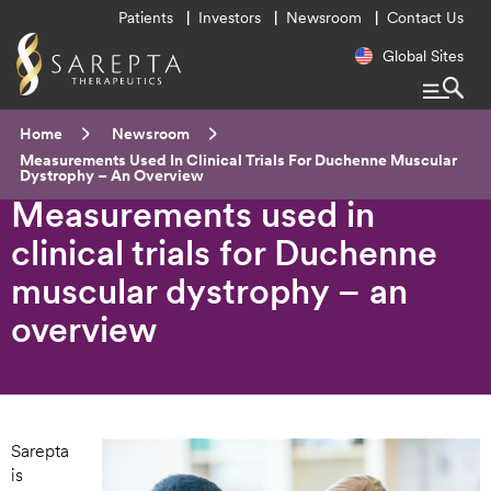
Utility
Patients
Investors
Newsroom
Contact Us
Menu
Regional
Global Sites
Navigatio
Breadcrumb
Home
Newsroom
Current:
Measurements Used In Clinical Trials For Duchenne Muscular
Dystrophy – An Overview
Measurements used in
clinical trials for Duchenne
muscular dystrophy – an
overview
Sarepta
is