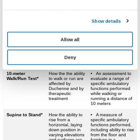
of time it takes to
perform a motor
Please see our
Cookie Notice
to learn more about how
function – to rise,
climb stairs, walk and
you can set your cookies preferences and how to recall
Show details
run
your consent. For information on how we process your
personal data please refer to our
Privacy Policy.
Six-Minute Walk
How the ability to
• An assessment of
Test (6MWT)*
walk and maintain
completing as many
Allow all
pulmonary function
laps on a track as
are affected by
possible in six minutes
Duchenne and by
Deny
therapeutic
treatment
10-meter
How the the ability
• An assessment to
Walk/Run Test*
to walk or run are
evaluate a range of
affected by
specific ambulatory
Duchenne and by
functions performed
therapeutic
while walking or
treatment
running a distance of
10 meters
Supine to Stand*
How the ability to
• A measure of
rise from a
specific ambulatory
horizontal, laying
functions performed,
down position in
including ability to rise
varying elevations
from the floor and
and surfaces are
furniture in a