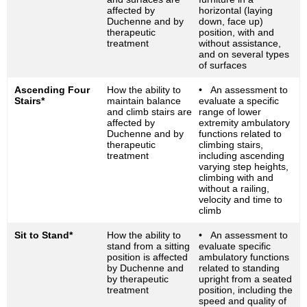
affected by
horizontal (laying
Duchenne and by
down, face up)
therapeutic
position, with and
treatment
without assistance,
and on several types
of surfaces
Ascending Four
How the ability to
• An assessment to
Stairs*
maintain balance
evaluate a specific
and climb stairs are
range of lower
affected by
extremity ambulatory
Duchenne and by
functions related to
therapeutic
climbing stairs,
treatment
including ascending
varying step heights,
climbing with and
without a railing,
velocity and time to
climb
Sit to Stand*
How the ability to
• An assessment to
stand from a sitting
evaluate specific
position is affected
ambulatory functions
by Duchenne and
related to standing
by therapeutic
upright from a seated
treatment
position, including the
speed and quality of