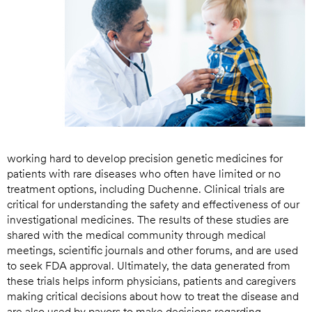
working hard to develop precision genetic medicines for
patients with rare diseases who often have limited or no
treatment options, including Duchenne. Clinical trials are
critical for understanding the safety and effectiveness of our
investigational medicines. The results of these studies are
shared with the medical community through medical
meetings, scientific journals and other forums, and are used
to seek FDA approval. Ultimately, the data generated from
these trials helps inform physicians, patients and caregivers
making critical decisions about how to treat the disease and
are also used by payors to make decisions regarding