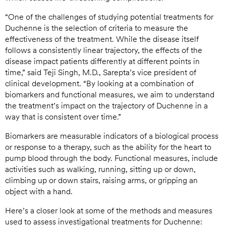
“One of the challenges of studying potential treatments for
Duchenne is the selection of criteria to measure the
effectiveness of the treatment. While the disease itself
follows a consistently linear trajectory, the effects of the
disease impact patients differently at different points in
time,” said Teji Singh, M.D., Sarepta’s vice president of
clinical development. “By looking at a combination of
biomarkers and functional measures, we aim to understand
the treatment’s impact on the trajectory of Duchenne in a
way that is consistent over time.”
Biomarkers are measurable indicators of a biological process
or response to a therapy, such as the ability for the heart to
pump blood through the body. Functional measures, include
activities such as walking, running, sitting up or down,
climbing up or down stairs, raising arms, or gripping an
object with a hand.
Here’s a closer look at some of the methods and measures
used to assess investigational treatments for Duchenne: