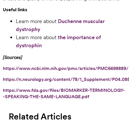
Useful links
Learn more about
Duchenne muscular
dystrophy
Learn more about
the importance of
dystrophin
[Sources]
https://www.ncbi.nlm.nih.gov/pmc/articles/PMC6698889/
https://n.neurology.org/content/78/1_Supplement/P04.08
https://www.fda.gov/files/BIOMARKER-TERMINOLOGY-
-SPEAKING-THE-SAME-LANGUAGE.pdf
Related Articles