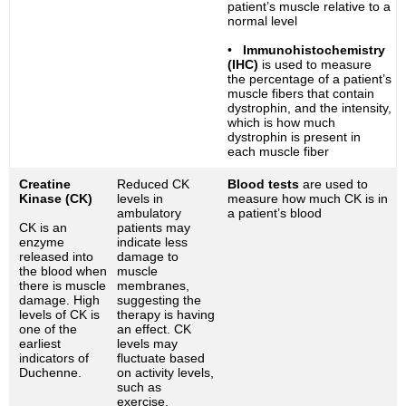
patient’s muscle relative to a
normal level
•
Immunohistochemistry
(IHC)
is used to measure
the percentage of a patient’s
muscle fibers that contain
dystrophin, and the intensity,
which is how much
dystrophin is present in
each muscle fiber
Creatine
Reduced CK
Blood tests
are used to
Kinase (CK)
levels in
measure how much CK is in
ambulatory
a patient’s blood
CK is an
patients may
enzyme
indicate less
released into
damage to
the blood when
muscle
there is muscle
membranes,
damage. High
suggesting the
levels of CK is
therapy is having
one of the
an effect. CK
earliest
levels may
indicators of
fluctuate based
Duchenne.
on activity levels,
such as
exercise.