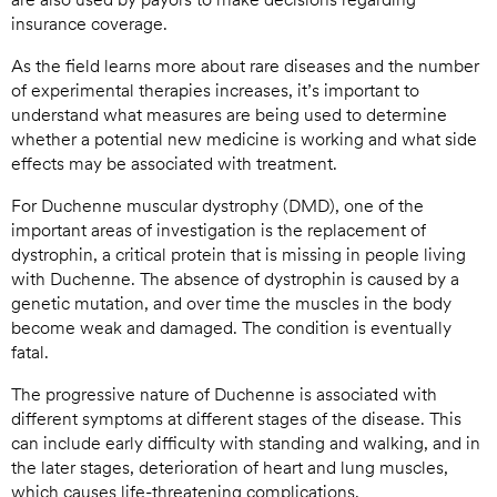
insurance coverage.
As the field learns more about rare diseases and the number
of experimental therapies increases, it’s important to
understand what measures are being used to determine
whether a potential new medicine is working and what side
effects may be associated with treatment.
For Duchenne muscular dystrophy (DMD), one of the
important areas of investigation is the replacement of
dystrophin, a critical protein that is missing in people living
with Duchenne. The absence of dystrophin is caused by a
genetic mutation, and over time the muscles in the body
become weak and damaged. The condition is eventually
fatal.
The progressive nature of Duchenne is associated with
different symptoms at different stages of the disease. This
can include early difficulty with standing and walking, and in
the later stages, deterioration of heart and lung muscles,
which causes life-threatening complications.