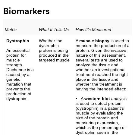
Biomarkers
Metric
What It Tells Us
How It’s Measured
Dystrophin
Whether the
A
muscle biopsy
is used to
dystrophin
measure the production of a
An essential
protein is being
protein. Given the invasive
protein for
produced in the
nature of this assessment,
muscle
targeted muscle
several tests are used to
strength.
analyze the tissue and
Duchenne is a
whether an investigational
caused by a
treatment reached the right
genetic
place in the tissue and
mutation that
whether the treatment is
prevents the
having the intended effect:
production of
dystrophin.
• A
western blot
analysis
is used to detect protein
(dystrophin) in a patient’s
muscle by evaluating the
size of the protein and
measuring expression,
which is the percentage of
dystrophin seen in the