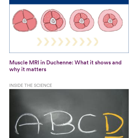
Muscle MRI in Duchenne: What it shows and
why it matters
INSIDE THE SCIENCE