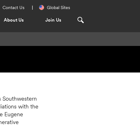
Regional
Contact Us
Global Sites
Navigation
About Us
Join Us
as Southwestern
liations with the
he Eugene
erative