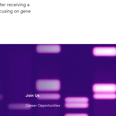
ter receiving a
ocusing on gene
Join Us
Career Opportunities