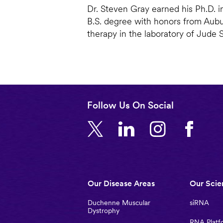
Dr. Steven Gray earned his Ph.D. i
B.S. degree with honors from Aubu
therapy in the laboratory of Jude 
Follow Us On Social
Main
Our Disease Areas
Our Scie
navigation
Duchenne Muscular
siRNA
Dystrophy
RNA Platf