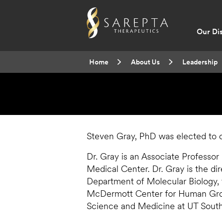
Main
Our Di
navig
Breadcrumb
Home
About Us
Leadership
Steven Gray, PhD was elected to o
Dr. Gray is an Associate Professor
Medical Center. Dr. Gray is the dir
Department of Molecular Biology,
McDermott Center for Human Gro
Science and Medicine at UT Sout