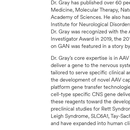
Dr. Gray has published over 60 pe
Medicine, Molecular Therapy, Nat
Academy of Sciences. He also has 
Institute for Neurological Disorde
Dr. Gray was recognized with the
Investigator Award in 2019, the 20
on GAN was featured in a story b
Dr. Gray’s core expertise is in AA
deliver a gene to the nervous sys
tailored to serve specific clinical
the development of novel AAV ca
platform gene transfer technologi
cell-type specific CNS gene deliver
these reagents toward the develop
preclinical studies for Rett Syndr
Leigh Syndrome, SLC6A1, Tay-Sach
and have expanded into human clin