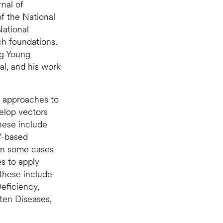
nal of
f the National
National
ch foundations.
ng Young
al, and his work
g approaches to
elop vectors
These include
V-based
 in some cases
es to apply
these include
eficiency,
ten Diseases,