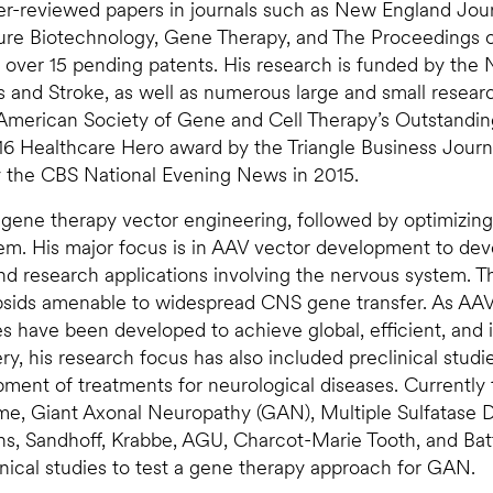
er-reviewed papers in journals such as New England Jour
ure Biotechnology, Gene Therapy, and The Proceedings o
over 15 pending patents. His research is funded by the 
rs and Stroke, as well as numerous large and small resear
 American Society of Gene and Cell Therapy’s Outstandi
16 Healthcare Hero award by the Triangle Business Journ
y the CBS National Evening News in 2015.
V gene therapy vector engineering, followed by optimizin
tem. His major focus is in AAV vector development to dev
 and research applications involving the nervous system. 
psids amenable to widespread CNS gene transfer. As AA
es have been developed to achieve global, efficient, and
y, his research focus has also included preclinical studi
ment of treatments for neurological diseases. Currently 
ome, Giant Axonal Neuropathy (GAN), Multiple Sulfatase D
s, Sandhoff, Krabbe, AGU, Charcot-Marie Tooth, and Bat
ical studies to test a gene therapy approach for GAN.