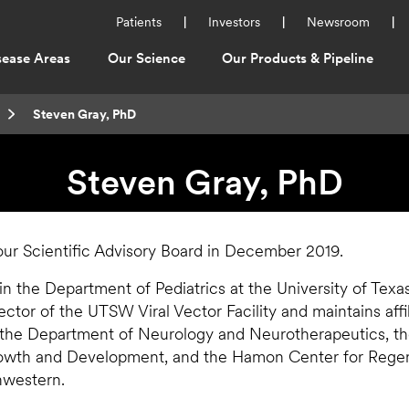
Utility
Patients
Investors
Newsroom
Menu
sease Areas
Our Science
Our Products & Pipeline
ation
Current:
Steven Gray, PhD
Steven Gray, PhD
ur Scientific Advisory Board in December 2019.
 in the Department of Pediatrics at the University of Tex
ector of the UTSW Viral Vector Facility and maintains affi
 the Department of Neurology and Neurotherapeutics, t
wth and Development, and the Hamon Center for Regen
hwestern.