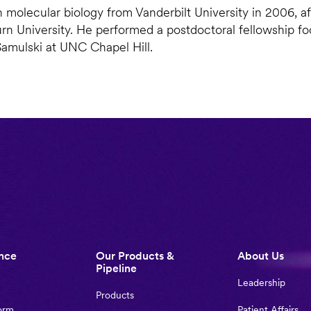
n molecular biology from Vanderbilt University in 2006, af
rn University. He performed a postdoctoral fellowship f
Samulski at UNC Chapel Hill.
nce
Our Products &
About Us
Pipeline
Leadership
Products
orm
Patient Affairs