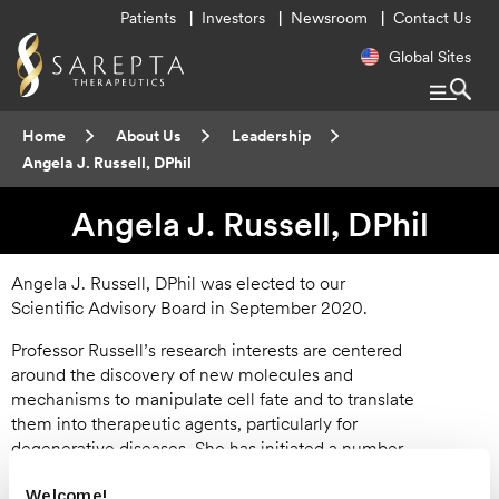
Utility
Patients
Investors
Newsroom
Contact Us
Menu
Regional
Global Sites
Navigatio
Breadcrumb
Home
About Us
Leadership
Current:
Angela J. Russell, DPhil
Angela J. Russell, DPhil
Angela J. Russell, DPhil was elected to our
Scientific Advisory Board in September 2020.
Professor Russell’s research interests are centered
around the discovery of new molecules and
mechanisms to manipulate cell fate and to translate
them into therapeutic agents, particularly for
degenerative diseases. She has initiated a number
of collaborative research programmes, including a
Welcome!
medicinal chemistry approach to the modulation of