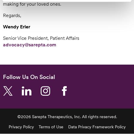
making for your loved ones.
Regards,
Wendy Erler
Senior Vice President, Patient Affairs
advocacy@sarepta.com
Follow Us On Social
©2026 Sarepta Therapeutics, Inc. All rights reserved.
Footer
Privacy Policy
Terms of Use
Data Privacy Framework Policy