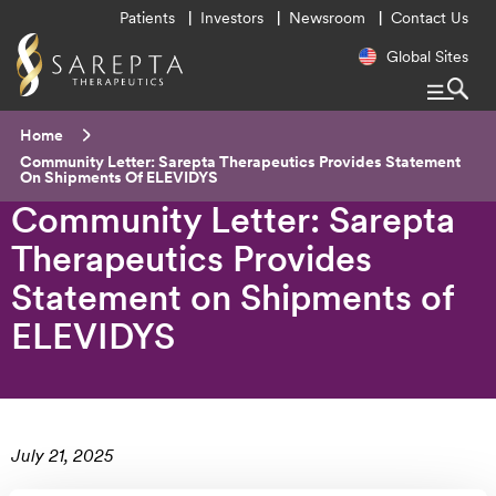
Utility
Patients
Investors
Newsroom
Contact Us
Menu
Regional
Global Sites
Navigatio
Breadcrumb
Home
Current:
Community Letter: Sarepta Therapeutics Provides Statement
On Shipments Of ELEVIDYS
Community Letter: Sarepta
Therapeutics Provides
Statement on Shipments of
ELEVIDYS
July 21, 2025