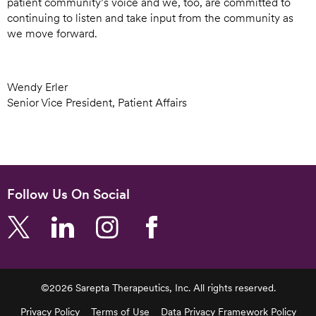
patient community’s voice and we, too, are committed to
continuing to listen and take input from the community as
we move forward.
Wendy Erler
Senior Vice President, Patient Affairs
Follow Us On Social
©2026 Sarepta Therapeutics, Inc. All rights reserved.
Footer
Privacy Policy
Terms of Use
Data Privacy Framework Policy