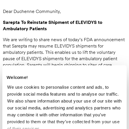
Dear Duchenne Community,
Sarepta To Reinstate Shipment of ELEVIDYS to
Ambulatory Patients
We are writing to share news of today’s FDA announcement
that Sarepta may resume ELEVIDYS shipments for
ambulatory patients. This enables us to lift the voluntary
pause of ELEVIDYS shipments for the ambulatory patient
population. Sarepta will begin shipping to sites of care
imminently.
Welcome!
FDA’s review of the safety data in the ambulatory population
We use cookies to personalise content and ads, to
included the case of an 8-year-old in Brazil whose death was
provide social media features and to analyse our traffic.
deemed unlikely to be related to treatment with ELEVIDYS
by the Brazilian health authorities. FDA’s investigation has
We also share information about your use of our site with
concluded the death was unrelated to treatment with
our social media, advertising and analytics partners who
ELEVIDYS and confirmed that Sarepta can resume
may combine it with other information that you’ve
shipments.
provided to them or that they’ve collected from your use
of their services.