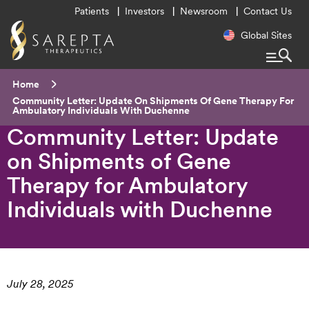
Utility
Patients
Investors
Newsroom
Contact Us
Menu
Regional
Global Sites
Navigatio
Breadcrumb
Home
Current:
Community Letter: Update On Shipments Of Gene Therapy For
Ambulatory Individuals With Duchenne
Community Letter: Update
on Shipments of Gene
Therapy for Ambulatory
Individuals with Duchenne
July 28, 2025