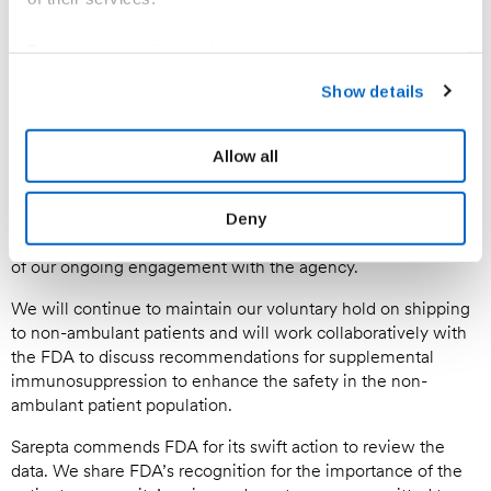
Sarepta’s team will be reaching out to sites of care that had
infusions scheduled for July and August to inform them of
Please see our
Cookie Notice
to learn more about how
the availability of ELEVIDYS for ambulatory patients,
you can set your cookies preferences and how to recall
encourage them to have conversations with patients and
Show details
families about the risks and benefits of treatment, and allow
your consent. For information on how we process your
them to make informed decisions about their care.
personal data please refer to our
Privacy Policy.
Allow all
We will continue to engage with FDA and respond to
requests for information through the regulatory Safety
Labeling Change Notification process and expect to update
Deny
the ELEVIDYS prescribing information based on the outcome
of our ongoing engagement with the agency.
We will continue to maintain our voluntary hold on shipping
to non-ambulant patients and will work collaboratively with
the FDA to discuss recommendations for supplemental
immunosuppression to enhance the safety in the non-
ambulant patient population.
Sarepta commends FDA for its swift action to review the
data. We share FDA’s recognition for the importance of the