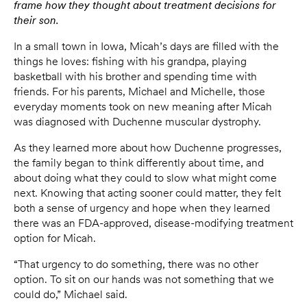
frame how they thought about treatment decisions for
their son.
In a small town in Iowa, Micah’s days are filled with the
things he loves: fishing with his grandpa, playing
basketball with his brother and spending time with
friends. For his parents, Michael and Michelle, those
everyday moments took on new meaning after Micah
was diagnosed with Duchenne muscular dystrophy.
As they learned more about how Duchenne progresses,
the family began to think differently about time, and
about doing what they could to slow what might come
next. Knowing that acting sooner could matter, they felt
both a sense of urgency and hope when they learned
there was an FDA-approved, disease-modifying treatment
option for Micah.
“That urgency to do something, there was no other
option. To sit on our hands was not something that we
could do,” Michael said.