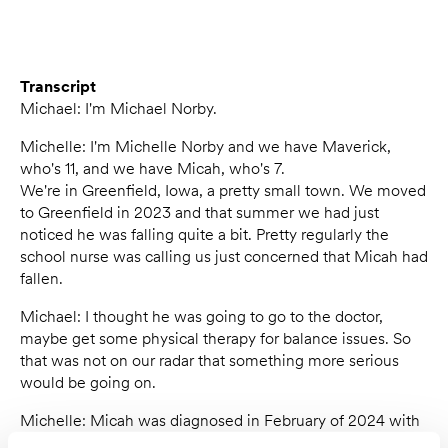
Transcript
Michael: I'm Michael Norby.
Michelle: I'm Michelle Norby and we have Maverick,
who's 11, and we have Micah, who's 7.
We're in Greenfield, Iowa, a pretty small town. We moved
to Greenfield in 2023 and that summer we had just
noticed he was falling quite a bit. Pretty regularly the
school nurse was calling us just concerned that Micah had
fallen.
Michael: I thought he was going to go to the doctor,
maybe get some physical therapy for balance issues. So
that was not on our radar that something more serious
would be going on.
Michelle: Micah was diagnosed in February of 2024 with
Duchenne muscular dystrophy.