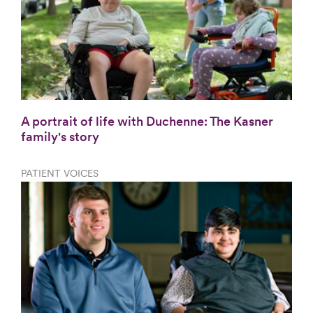
A portrait of life with Duchenne: The Kasner
family's story
PATIENT VOICES