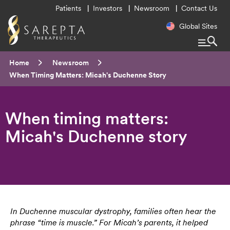
Utility
Patients
Investors
Newsroom
Contact Us
Menu
Regional
Global Sites
Navigatio
Breadcrumb
Home
Newsroom
Current:
When Timing Matters: Micah's Duchenne Story
When timing matters:
Micah's Duchenne story
In Duchenne muscular dystrophy, families often hear the
phrase “time is muscle.” For Micah’s parents, it helped