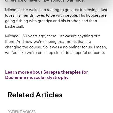
difference of having FDA approval was huge.
Michelle: He wakes up roaring to go. Just fun loving. Just
loves his friends, loves to be with people. His hobbies are
going fishing with grandpa and his brother, and then
basketball.
Michael: 50 years ago, there just wasn’t anything out
there. And now we’re seeing treatments that are
changing the course. So it was a no brainer for us. I mean,
we feel like we’re one step closer to a hopeful outcome.
Learn more about Sarepta therapies for
Duchenne muscular dystrophy.
Related Articles
PATIENT VOICES