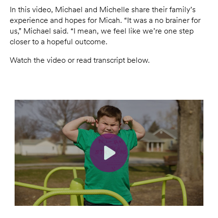
In this video, Michael and Michelle share their family’s
experience and hopes for Micah. “It was a no brainer for
us,” Michael said. “I mean, we feel like we’re one step
closer to a hopeful outcome.
Watch the video or read transcript below.