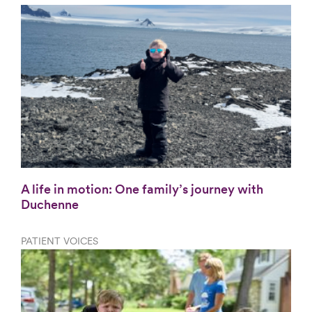
A life in motion: One family’s journey with
Duchenne
PATIENT VOICES